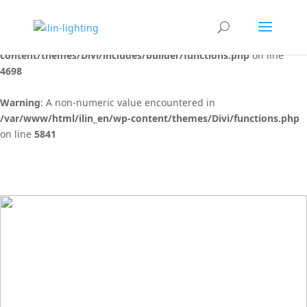
Warning
: "continue" targeting switch is equivalent to "break". Did
you mean to use "continue 2"? in
/var/www/html/ilin_en/wp-
content/themes/Divi/includes/builder/functions.php
on line
4698
Warning
: A non-numeric value encountered in
/var/www/html/ilin_en/wp-content/themes/Divi/functions.php
on line
5841