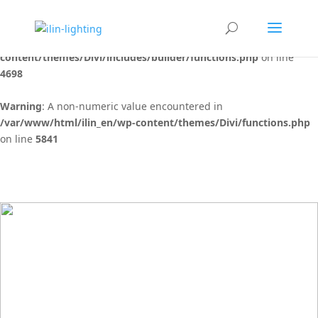
Warning
: "continue" targeting switch is equivalent to "break". Did
you mean to use "continue 2"? in
/var/www/html/ilin_en/wp-
content/themes/Divi/includes/builder/functions.php
on line
4698
Warning
: A non-numeric value encountered in
/var/www/html/ilin_en/wp-content/themes/Divi/functions.php
on line
5841