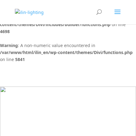
Warning
: "continue" targeting switch is equivalent to "break". Did
you mean to use "continue 2"? in
/var/www/html/ilin_en/wp-
content/themes/Divi/includes/builder/functions.php
on line
4698
Warning
: A non-numeric value encountered in
/var/www/html/ilin_en/wp-content/themes/Divi/functions.php
on line
5841