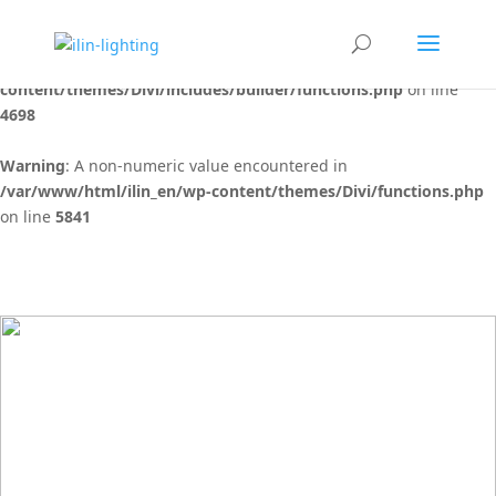
Warning
: "continue" targeting switch is equivalent to "break". Did
you mean to use "continue 2"? in
/var/www/html/ilin_en/wp-
content/themes/Divi/includes/builder/functions.php
on line
4698
Warning
: A non-numeric value encountered in
/var/www/html/ilin_en/wp-content/themes/Divi/functions.php
on line
5841